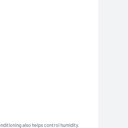
onditioning also helps control humidity.