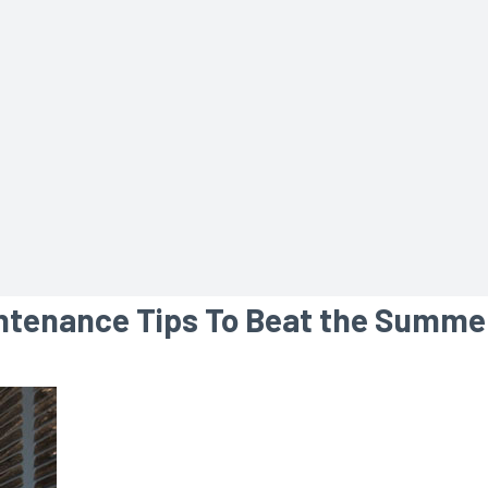
intenance Tips To Beat the Summe