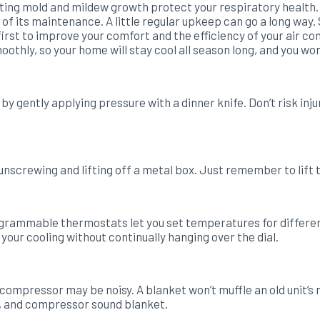
ting mold and mildew growth protect your respiratory health.
of its maintenance. A little regular upkeep can go a long way.
st to improve your comfort and the efficiency of your air cond
othly, so your home will stay cool all season long, and you wo
gently applying pressure with a dinner knife. Don’t risk injur
unscrewing and lifting off a metal box. Just remember to lift t
rammable thermostats let you set temperatures for different
ur cooling without continually hanging over the dial.
ompressor may be noisy. A blanket won’t muffle an old unit’s no
d, and compressor sound blanket.