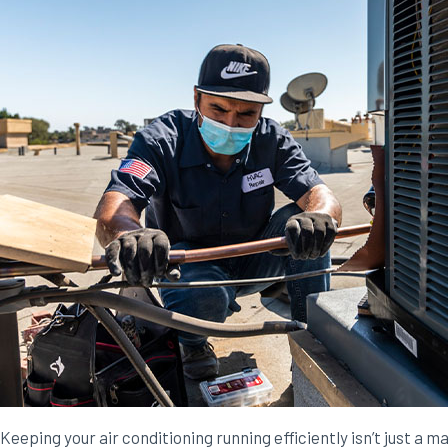
Keeping your air conditioning running efficiently isn’t just a m