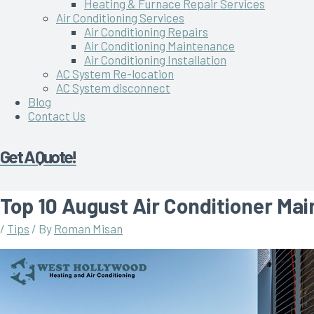
Heating & Furnace Repair Services
Air Conditioning Services
Air Conditioning Repairs
Air Conditioning Maintenance
Air Conditioning Installation
AC System Re-location
AC System disconnect
Blog
Contact Us
Get A Quote!
Top 10 August Air Conditioner Ma
/
Tips
/ By
Roman Misan