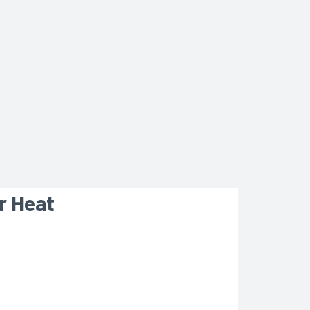
r Heat