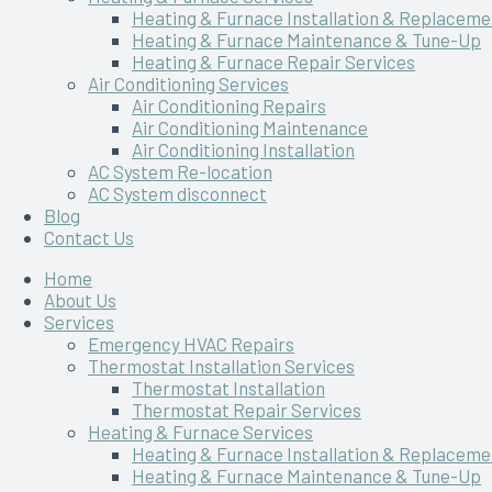
Heating & Furnace Installation & Replaceme
Heating & Furnace Maintenance & Tune-Up
Heating & Furnace Repair Services
Air Conditioning Services
Air Conditioning Repairs
Air Conditioning Maintenance
Air Conditioning Installation
AC System Re-location
AC System disconnect
Blog
Contact Us
Home
About Us
Services
Emergency HVAC Repairs
Thermostat Installation Services
Thermostat Installation
Thermostat Repair Services
Heating & Furnace Services
Heating & Furnace Installation & Replaceme
Heating & Furnace Maintenance & Tune-Up