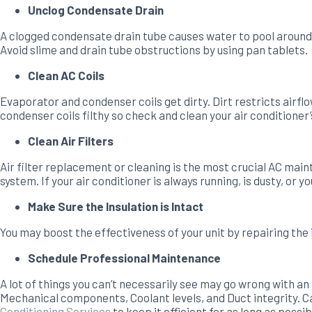
Unclog Condensate Drain
A clogged condensate drain tube causes water to pool around 
Avoid slime and drain tube obstructions by using pan tablets.
Clean AC Coils
Evaporator and condenser coils get dirty. Dirt restricts airfl
condenser coils filthy so check and clean your air conditioner’s
Clean Air Filters
Air filter replacement or cleaning is the most crucial AC mai
system. If your air conditioner is always running, is dusty, or 
Make Sure the Insulation is Intact
You may boost the effectiveness of your unit by repairing the 
Schedule Professional Maintenance
A lot of things you can’t necessarily see may go wrong with an
Mechanical components, Coolant levels, and Duct integrity. Cal
Conditioning Services
to keep it efficient for as long as possib