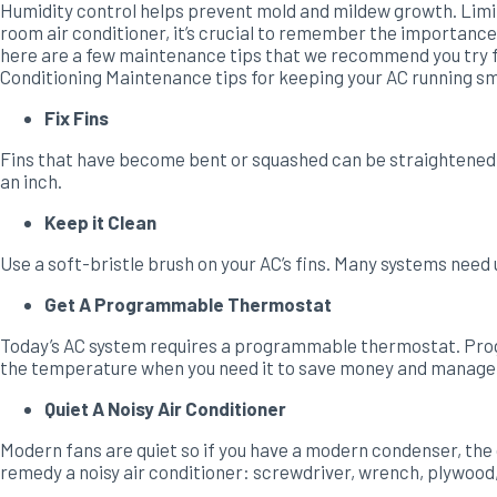
Humidity control helps prevent mold and mildew growth. Limi
room air conditioner, it’s crucial to remember the importance 
here are a few maintenance tips that we recommend you try fir
Conditioning Maintenance tips for keeping your AC running smo
Fix Fins
Fins that have become bent or squashed can be straightened by 
an inch.
Keep it Clean
Use a soft-bristle brush on your AC’s fins. Many systems need 
Get A Programmable Thermostat
Today’s AC system requires a programmable thermostat. Prog
the temperature when you need it to save money and manage yo
Quiet A Noisy Air Conditioner
Modern fans are quiet so if you have a modern condenser, the c
remedy a noisy air conditioner: screwdriver, wrench, plywoo