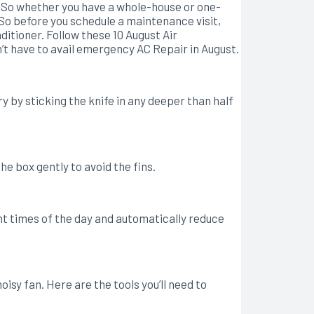
 So whether you have a whole-house or one-
 So before you schedule a maintenance visit,
itioner. Follow these 10 August Air
n’t have to avail emergency AC Repair in August.
y by sticking the knife in any deeper than half
he box gently to avoid the fins.
 times of the day and automatically reduce
isy fan. Here are the tools you’ll need to