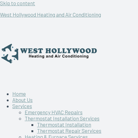
Skip to content
West Hollywood Heating and Air Conditioning
Home
About Us
Services
Emergency HVAC Repairs
Thermostat Installation Services
Thermostat Installation
Thermostat Repair Services
Heating & Furnace Services