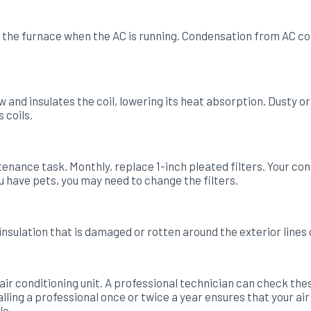
the furnace when the AC is running. Condensation from AC coil
ow and insulates the coil, lowering its heat absorption. Dusty
 coils.
ntenance task. Monthly, replace 1-inch pleated filters. Your c
you have pets, you may need to change the filters.
insulation that is damaged or rotten around the exterior lines 
 air conditioning unit. A professional technician can check the
ling a professional once or twice a year ensures that your air
le.