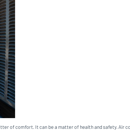
atter of comfort. It can be a matter of health and safety. Air c