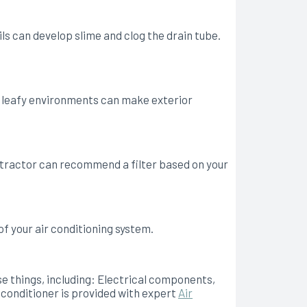
s can develop slime and clog the drain tube.
 or leafy environments can make exterior
ontractor can recommend a filter based on your
of your air conditioning system.
se things, including: Electrical components,
 conditioner is provided with expert
Air