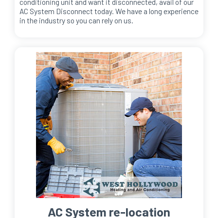
conditioning unit and want it disconnected, avail of our
AC System Disconnect today. We have a long experience
in the industry so you can rely on us.
AC System re-location