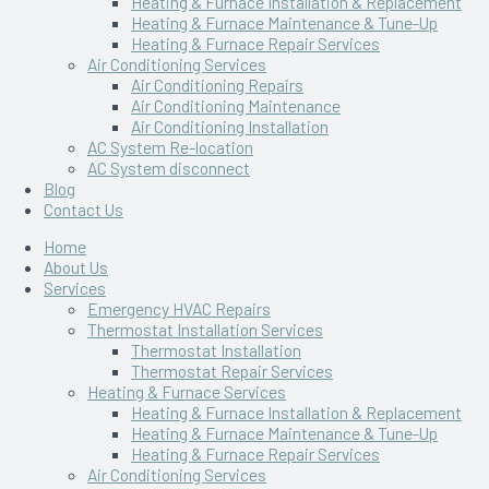
Heating & Furnace Installation & Replacement
Heating & Furnace Maintenance & Tune-Up
Heating & Furnace Repair Services
Air Conditioning Services
Air Conditioning Repairs
Air Conditioning Maintenance
Air Conditioning Installation
AC System Re-location
AC System disconnect
Blog
Contact Us
Home
About Us
Services
Emergency HVAC Repairs
Thermostat Installation Services
Thermostat Installation
Thermostat Repair Services
Heating & Furnace Services
Heating & Furnace Installation & Replacement
Heating & Furnace Maintenance & Tune-Up
Heating & Furnace Repair Services
Air Conditioning Services