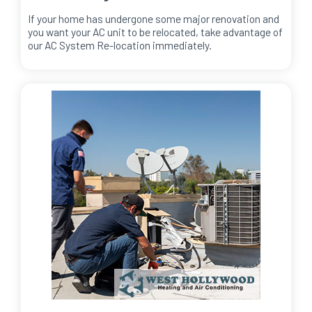
If your home has undergone some major renovation and
you want your AC unit to be relocated, take advantage of
our AC System Re-location immediately.