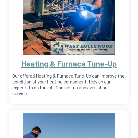
Heating & Furnace Tune-Up
Our offered Heating & Furnace Tune-Up can improve the
condition of your heating component. Rely on our
experts to do the job. Contact us and avail of our
service.