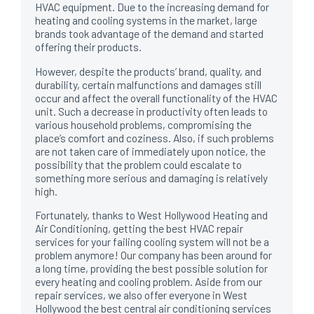
HVAC equipment. Due to the increasing demand for
heating and cooling systems in the market, large
brands took advantage of the demand and started
offering their products.
However, despite the products’ brand, quality, and
durability, certain malfunctions and damages still
occur and affect the overall functionality of the HVAC
unit. Such a decrease in productivity often leads to
various household problems, compromising the
place’s comfort and coziness. Also, if such problems
are not taken care of immediately upon notice, the
possibility that the problem could escalate to
something more serious and damaging is relatively
high.
Fortunately, thanks to West Hollywood Heating and
Air Conditioning, getting the best HVAC repair
services for your failing cooling system will not be a
problem anymore! Our company has been around for
a long time, providing the best possible solution for
every heating and cooling problem. Aside from our
repair services, we also offer everyone in West
Hollywood the best central air conditioning services