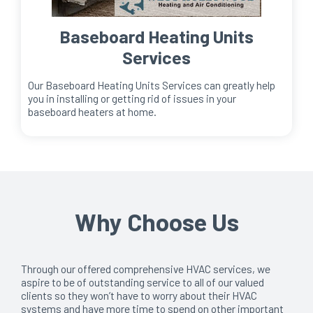
Baseboard Heating Units
Services
Our Baseboard Heating Units Services can greatly help
you in installing or getting rid of issues in your
baseboard heaters at home.
Why Choose Us
Through our offered comprehensive HVAC services, we
aspire to be of outstanding service to all of our valued
clients so they won’t have to worry about their HVAC
systems and have more time to spend on other important