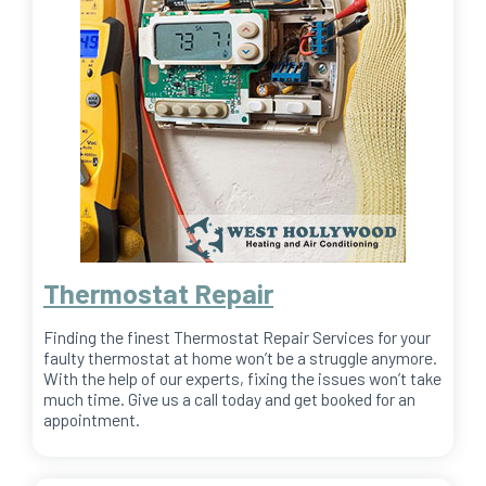
Thermostat Repair
Finding the finest Thermostat Repair Services for your
faulty thermostat at home won’t be a struggle anymore.
With the help of our experts, fixing the issues won’t take
much time. Give us a call today and get booked for an
appointment.