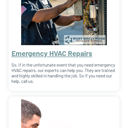
Emergency HVAC Repairs
So, if in the unfortunate event that you need emergency
HVAC repairs, our experts can help you. They are trained
and highly skilled in handling the job. So if you need our
help, call us.