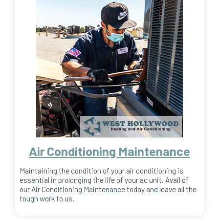
Air Conditioning Maintenance
Maintaining the condition of your air conditioning is
essential in prolonging the life of your ac unit. Avail of
our Air Conditioning Maintenance today and leave all the
tough work to us.