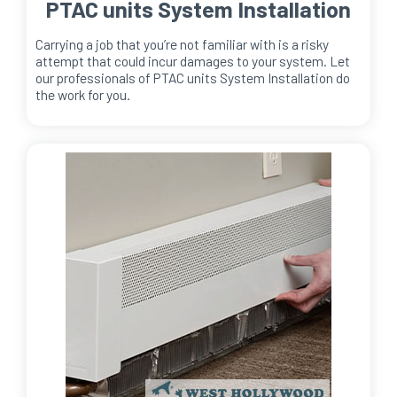
PTAC units System Installation
Carrying a job that you’re not familiar with is a risky
attempt that could incur damages to your system. Let
our professionals of PTAC units System Installation do
the work for you.