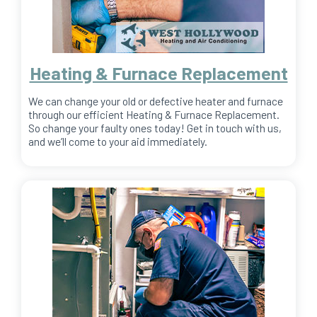
Heating & Furnace Replacement
We can change your old or defective heater and furnace
through our efficient Heating & Furnace Replacement.
So change your faulty ones today! Get in touch with us,
and we’ll come to your aid immediately.