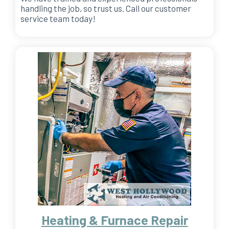
handling the job, so trust us. Call our customer
service team today!
Heating & Furnace Repair