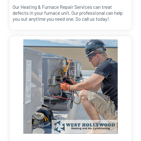
Our Heating & Furnace Repair Services can treat
defects in your furnace unit. Our professional can help
you out anytime you need one. So call us today!