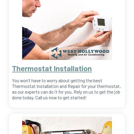
Thermostat Installation
You won’t have to worry about getting the best
Thermostat Installation and Repair for your thermostat,
as our experts can do it for you. Rely on us to get the job
done today. Call us now to get started!