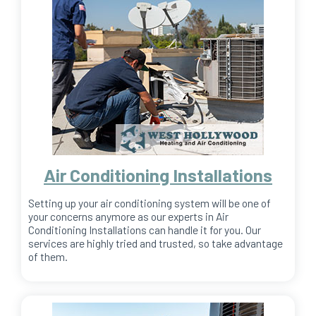
Air Conditioning Installations
Setting up your air conditioning system will be one of
your concerns anymore as our experts in Air
Conditioning Installations can handle it for you. Our
services are highly tried and trusted, so take advantage
of them.