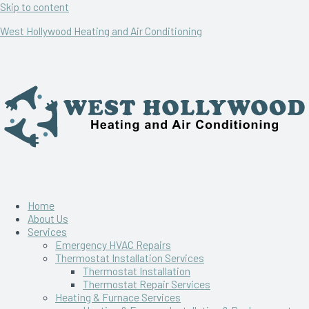
Skip to content
West Hollywood Heating and Air Conditioning
Home
About Us
Services
Emergency HVAC Repairs
Thermostat Installation Services
Thermostat Installation
Thermostat Repair Services
Heating & Furnace Services