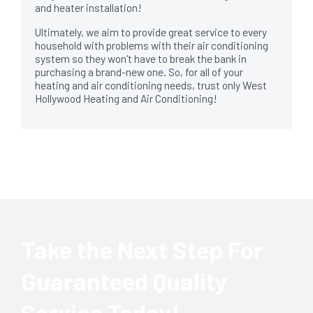
and heater installation!
Ultimately, we aim to provide great service to every
household with problems with their air conditioning
system so they won’t have to break the bank in
purchasing a brand-new one. So, for all of your
heating and air conditioning needs, trust only West
Hollywood Heating and Air Conditioning!
Take the Next Step For
Guaranteed Quality
Service Today!