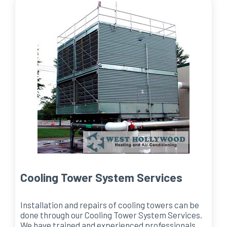
Cooling Tower System Services
Installation and repairs of cooling towers can be
done through our Cooling Tower System Services.
We have trained and experienced professionals