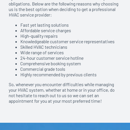
obligations. Below are the following reasons why choosing
us is the best option when deciding to get a professional
HVAC service provider:
Fast yet lasting solutions
Affordable service charges
High-quality repairs
Knowledgeable customer service representatives
Skilled HVAC technicians
Wide range of services
24-hour customer service hotline
Comprehensive booking system
Commercial grade tools
Highly recommended by previous clients
So, whenever you encounter difficulties while managing
your HVAC system, whether at home or in your office, do
not hesitate to reach out to us so we can set an
appointment for you at your most preferred time!