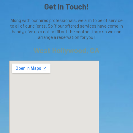
Get In Touch!
Along with our hired professionals, we aim to be of service
to all of our clients. So if our offered services have come in
handy, give us a call or fill out the contact form so we can
arrange a reservation for you!
West Hollywood, CA