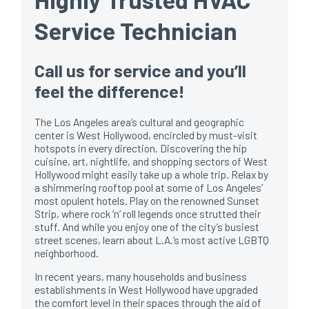
Service Technician
Call us for service and you’ll
feel the difference!
The Los Angeles area’s cultural and geographic
center is West Hollywood, encircled by must-visit
hotspots in every direction. Discovering the hip
cuisine, art, nightlife, and shopping sectors of West
Hollywood might easily take up a whole trip. Relax by
a shimmering rooftop pool at some of Los Angeles’
most opulent hotels. Play on the renowned Sunset
Strip, where rock ‘n’ roll legends once strutted their
stuff. And while you enjoy one of the city’s busiest
street scenes, learn about L.A.’s most active LGBTQ
neighborhood.
In recent years, many households and business
establishments in West Hollywood have upgraded
the comfort level in their spaces through the aid of