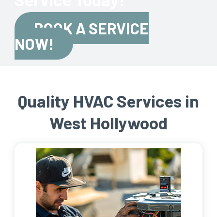
BOOK A SERVICE
NOW!
Quality HVAC Services in
West Hollywood​