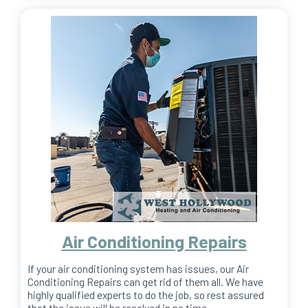
Air Conditioning Repairs
If your air conditioning system has issues, our Air
Conditioning Repairs can get rid of them all. We have
highly qualified experts to do the job, so rest assured
that the issue will be resolved in no time.