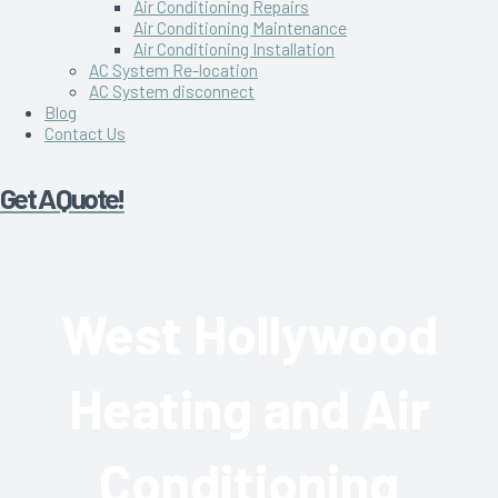
Air Conditioning Repairs
Air Conditioning Maintenance
Air Conditioning Installation
AC System Re-location
AC System disconnect
Blog
Contact Us
Get A Quote!
West Hollywood
Heating and Air
Conditioning