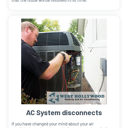
AC System disconnects
If you have changed your mind about your air