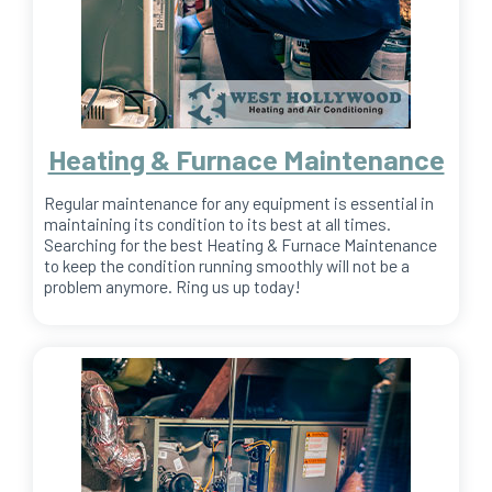
Heating & Furnace Maintenance
Regular maintenance for any equipment is essential in
maintaining its condition to its best at all times.
Searching for the best Heating & Furnace Maintenance
to keep the condition running smoothly will not be a
problem anymore. Ring us up today!