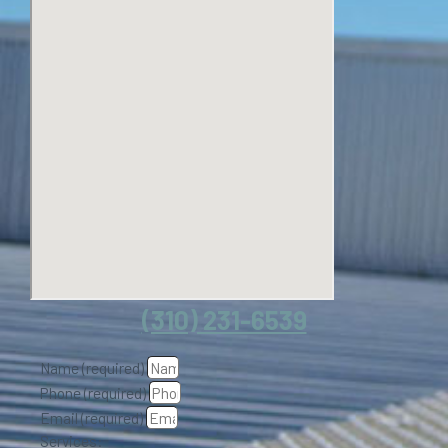
(310) 231-6539
Name (required)
Phone (required)
Email (required)
Services: