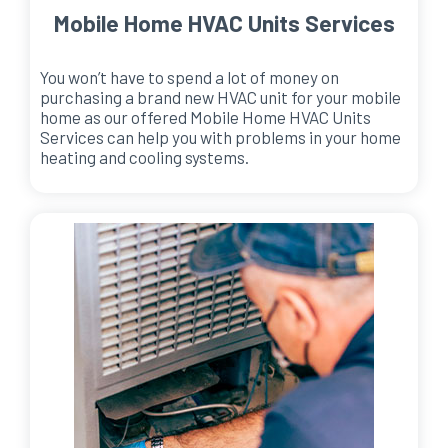
Mobile Home HVAC Units Services
You won’t have to spend a lot of money on
purchasing a brand new HVAC unit for your mobile
home as our offered Mobile Home HVAC Units
Services can help you with problems in your home
heating and cooling systems.