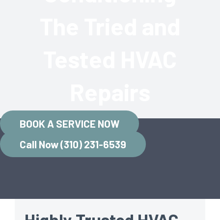
The Tried and
Tested HVAC
Repairs
BOOK A SERVICE NOW
Call Now (310) 231-6539
Highly Trusted HVAC