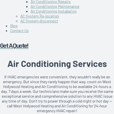
Air Conditioning Repairs
Air Conditioning Maintenance
Air Conditioning Installation
AC System Re-location
AC System disconnect
Blog
Contact Us
Get A Quote!
Air Conditioning Services
If HVAC emergencies were convenient, they wouldn’t really be an
emergency. But since they rarely happen that way, count on West
Hollywood Heating and Air Conditioning to be available 24-hours a
day, 7 days a week. Our technicians make sure you receive the same
exceptional service and comprehensive solution to any HVAC issue
any time of day. Don’t try to power through a cold night or hot day —
call West Hollywood Heating and Air Conditioning for 24-hour
emergency HVAC repair!