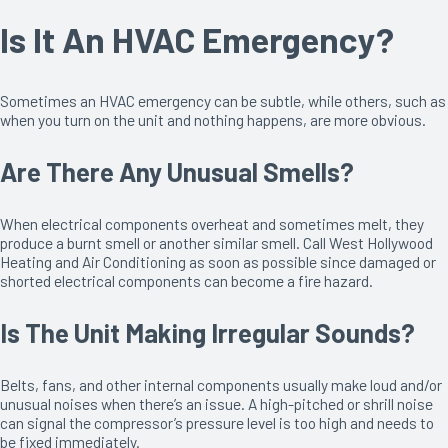
Is It An HVAC Emergency?
Sometimes an HVAC emergency can be subtle, while others, such as
when you turn on the unit and nothing happens, are more obvious.
Are There Any Unusual Smells?
When electrical components overheat and sometimes melt, they
produce a burnt smell or another similar smell. Call West Hollywood
Heating and Air Conditioning as soon as possible since damaged or
shorted electrical components can become a fire hazard.
Is The Unit Making Irregular Sounds?
Belts, fans, and other internal components usually make loud and/or
unusual noises when there’s an issue. A high-pitched or shrill noise
can signal the compressor’s pressure level is too high and needs to
be fixed immediately.