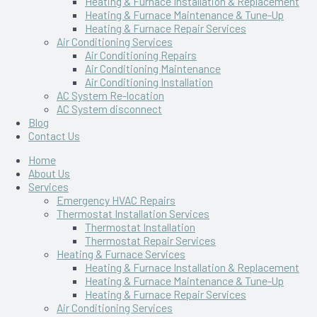
Heating & Furnace Installation & Replacement
Heating & Furnace Maintenance & Tune-Up
Heating & Furnace Repair Services
Air Conditioning Services
Air Conditioning Repairs
Air Conditioning Maintenance
Air Conditioning Installation
AC System Re-location
AC System disconnect
Blog
Contact Us
Home
About Us
Services
Emergency HVAC Repairs
Thermostat Installation Services
Thermostat Installation
Thermostat Repair Services
Heating & Furnace Services
Heating & Furnace Installation & Replacement
Heating & Furnace Maintenance & Tune-Up
Heating & Furnace Repair Services
Air Conditioning Services