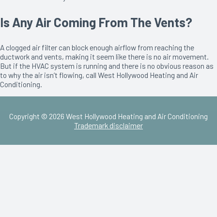
Is Any Air Coming From The Vents?
A clogged air filter can block enough airflow from reaching the
ductwork and vents, making it seem like there is no air movement.
But if the HVAC system is running and there is no obvious reason as
to why the air isn’t flowing, call West Hollywood Heating and Air
Conditioning.
Copyright © 2026 West Hollywood Heating and Air Conditioning
Trademark disclaimer