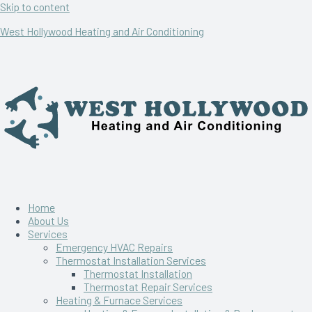
Skip to content
West Hollywood Heating and Air Conditioning
Home
About Us
Services
Emergency HVAC Repairs
Thermostat Installation Services
Thermostat Installation
Thermostat Repair Services
Heating & Furnace Services