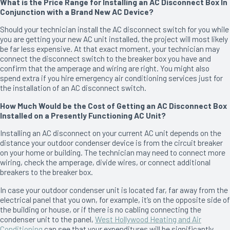
What is the Price Range for Installing an AC Disconnect Box In
Conjunction with a Brand New AC Device?
Should your technician install the AC disconnect switch for you while
you are getting your new AC unit installed, the project will most likely
be far less expensive. At that exact moment, your technician may
connect the disconnect switch to the breaker box you have and
confirm that the amperage and wiring are right. You might also
spend extra if you hire emergency air conditioning services just for
the installation of an AC disconnect switch.
How Much Would be the Cost of Getting an AC Disconnect Box
Installed on a Presently Functioning AC Unit?
Installing an AC disconnect on your current AC unit depends on the
distance your outdoor condenser device is from the circuit breaker
on your home or building. The technician may need to connect more
wiring, check the amperage, divide wires, or connect additional
breakers to the breaker box.
In case your outdoor condenser unit is located far, far away from the
electrical panel that you own, for example, it’s on the opposite side of
the building or house, or if there is no cabling connecting the
condenser unit to the panel,
West Hollywood Heating and Air
Conditioning
can see that your expenditures will be significantly