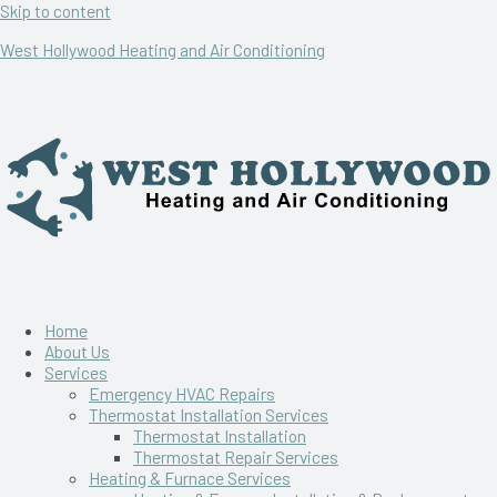
Skip to content
West Hollywood Heating and Air Conditioning
Home
About Us
Services
Emergency HVAC Repairs
Thermostat Installation Services
Thermostat Installation
Thermostat Repair Services
Heating & Furnace Services