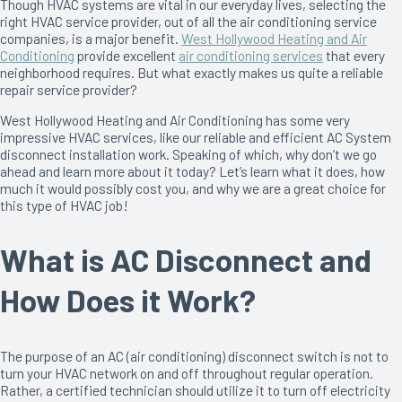
Though HVAC systems are vital in our everyday lives, selecting the
right HVAC service provider, out of all the air conditioning service
companies, is a major benefit.
West Hollywood Heating and Air
Conditioning
provide excellent
air conditioning services
that every
neighborhood requires. But what exactly makes us quite a reliable
repair service provider?
West Hollywood Heating and Air Conditioning has some very
impressive HVAC services, like our reliable and efficient AC System
disconnect installation work. Speaking of which, why don’t we go
ahead and learn more about it today? Let’s learn what it does, how
much it would possibly cost you, and why we are a great choice for
this type of HVAC job!
What is AC Disconnect and
How Does it Work?
The purpose of an AC (air conditioning) disconnect switch is not to
turn your HVAC network on and off throughout regular operation.
Rather, a certified technician should utilize it to turn off electricity