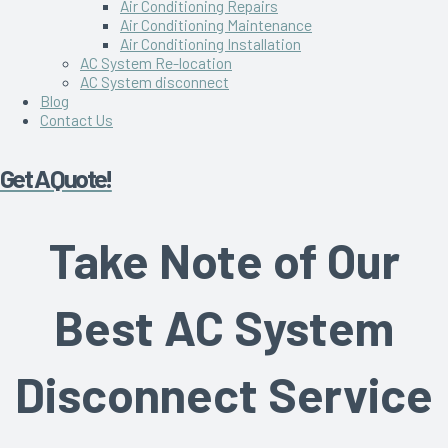
Air Conditioning Repairs
Air Conditioning Maintenance
Air Conditioning Installation
AC System Re-location
AC System disconnect
Blog
Contact Us
Get A Quote!
Take Note of Our
Best AC System
Disconnect Service