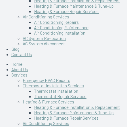
Heating & Furnace Installation & Replacement
Heating & Furnace Maintenance & Tune-Up
Heating & Furnace Repair Services
Air Conditioning Services
Air Conditioning Repairs
Air Conditioning Maintenance
Air Conditioning Installation
AC System Re-location
AC System disconnect
Blog
Contact Us
Home
About Us
Services
Emergency HVAC Repairs
Thermostat Installation Services
Thermostat Installation
Thermostat Repair Services
Heating & Furnace Services
Heating & Furnace Installation & Replacement
Heating & Furnace Maintenance & Tune-Up
Heating & Furnace Repair Services
Air Conditioning Services