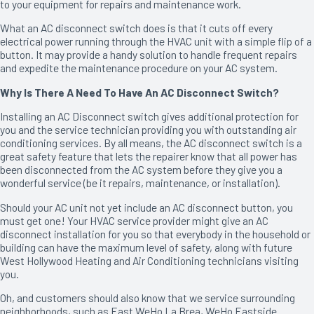
to your equipment for repairs and maintenance work.
What an AC disconnect switch does is that it cuts off every
electrical power running through the HVAC unit with a simple flip of a
button. It may provide a handy solution to handle frequent repairs
and expedite the maintenance procedure on your AC system.
Why Is There A Need To Have An AC Disconnect Switch?
Installing an AC Disconnect switch gives additional protection for
you and the service technician providing you with outstanding air
conditioning services. By all means, the AC disconnect switch is a
great safety feature that lets the repairer know that all power has
been disconnected from the AC system before they give you a
wonderful service (be it repairs, maintenance, or installation).
Should your AC unit not yet include an AC disconnect button, you
must get one! Your HVAC service provider might give an AC
disconnect installation for you so that everybody in the household or
building can have the maximum level of safety, along with future
West Hollywood Heating and Air Conditioning technicians visiting
you.
Oh, and customers should also know that we service surrounding
neighborhoods, such as East WeHo La Brea, WeHo Eastside