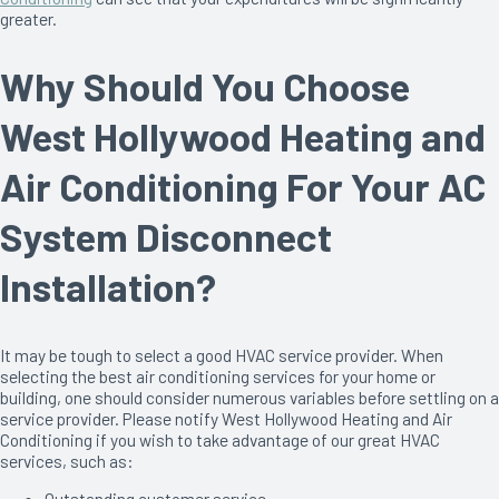
greater.
Why Should You Choose
West Hollywood Heating and
Air Conditioning For Your AC
System Disconnect
Installation?
It may be tough to select a good HVAC service provider. When
selecting the best air conditioning services for your home or
building, one should consider numerous variables before settling on a
service provider. Please notify West Hollywood Heating and Air
Conditioning if you wish to take advantage of our great HVAC
services, such as:
Outstanding customer service