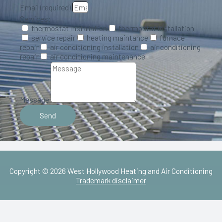
Email (required)
Services:
thermostat installation​
thermostat installation​
service repair
heating maintance
furnace
repair
air conditioning installation
air conditioning
repair
air conditioning maintenance
Message
Send
Copyright © 2026 West Hollywood Heating and Air Conditioning
Trademark disclaimer