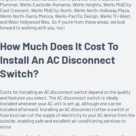
Plummer, WeHo Eastside-Romaine, WeHo Heights, WeHo MidCity-
East Crescent, WeHo MidCity-North, WeHo North-Holloway Plaza,
WeHo North-Santa Monica, WeHo-Pacific Design, WeHo Tri-West,
and West Hollywood Wes. So if you’re from these areas, we look
forward to working with you, too!
How Much Does It Cost To
Install An AC Disconnect
Switch?
Costs for installing an AC disconnect switch depend on the quality
and features you select. The AC disconnect switch is ideally
installed whenever your AC unit is set up, although one can be
installed afterward. Installing an AC disconnect (often a switch or
fuse box) can cut the supply of electricity to your AC device from the
outside, enabling safe and excellent air conditioning services to
occur.