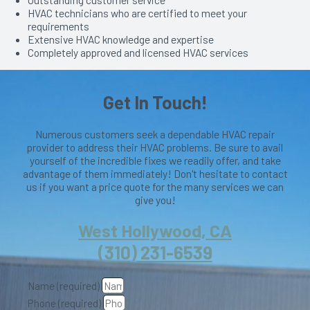
HVAC technicians who are certified to meet your
requirements
Extensive HVAC knowledge and expertise
Completely approved and licensed HVAC services
Get In Touch!
Numerous customers seek a dependable HVAC repair
provider to address their HVAC problems. Be sure to avail
yourself of the incredible fixes we readily offer, and take
advantage of them immediately! Don't hesitate to contact
us if you want a price quote for the many services we can
give you!
West Hollywood, CA
(310) 231-6539
Name (required)
Phone (required)